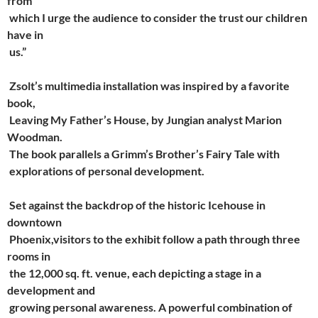
from
which I urge the audience to consider the trust our children
have in
us.”
Zsolt’s multimedia installation was inspired by a favorite
book,
Leaving My Father’s House, by Jungian analyst Marion
Woodman.
The book parallels a Grimm’s Brother’s Fairy Tale with
explorations of personal development.
Set against the backdrop of the historic Icehouse in
downtown
Phoenix,visitors to the exhibit follow a path through three
rooms in
the 12,000 sq. ft. venue, each depicting a stage in a
development and
growing personal awareness. A powerful combination of