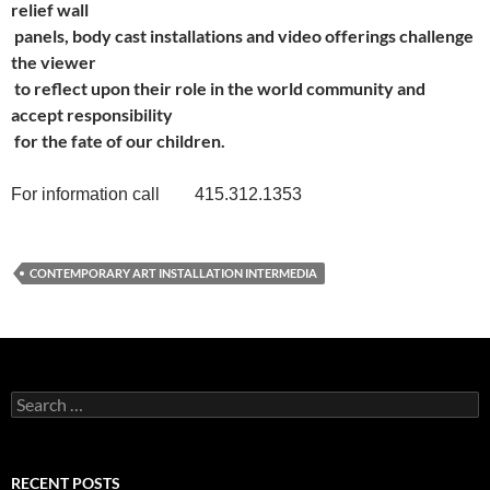
relief wall
panels, body cast installations and video offerings challenge
the viewer
to reflect upon their role in the world community and
accept responsibility
for the fate of our children.
For information call 415.312.1353
CONTEMPORARY ART INSTALLATION INTERMEDIA
Search
for:
RECENT POSTS