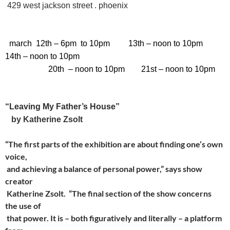
429 west jackson street . phoenix
march 12th
– 6pm to 10pm
13th
– noon to 10pm
14th
– noon to 10pm
20th
–
noon to 10pm
21st
–
noon to 10pm
“Leaving My Father’s House”
by
Katherine Zsolt
“The first parts of the exhibition are about finding one’s own
voice,
and achieving a balance of personal power,” says show
creator
Katherine Zsolt. “The final section of the show concerns
the use of
that power. It is – both figuratively and literally – a platform