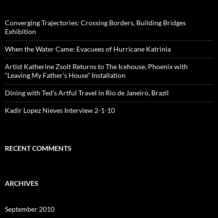
Converging Trajectories: Crossing Borders, Building Bridges
Exhibition
When the Water Came: Evacuees of Hurricane Katrinia
Artist Katherine Zsolt Returns to The Icehouse, Phoenix with
“Leaving My Father’s House” Installation
Dining with Ted’s Artful Travel in Rio de Janeiro, Brazil
Kadir Lopez Nieves Interview 2-1-10
RECENT COMMENTS
ARCHIVES
September 2010