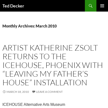
Skip
Search
Ted Decker
to
PRIMAR
content
MENU
Monthly Archives: March 2010
ARTIST KATHERINE ZSOLT
RETURNS TO THE
ICEHOUSE, PHOENIX WITH
“LEAVING MY FATHER’S
HOUSE” INSTALLATION
MARCH 18, 2010
LEAVE A COMMENT
ICEHOUSE Alternative Arts Museum