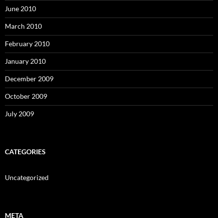
June 2010
March 2010
February 2010
January 2010
December 2009
October 2009
July 2009
CATEGORIES
Uncategorized
META